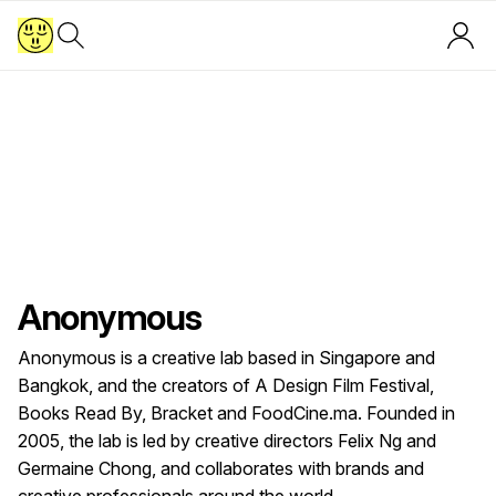
Anonymous
Anonymous is a creative lab based in Singapore and
Bangkok, and the creators of A Design Film Festival,
Books Read By, Bracket and FoodCine.ma. Founded in
2005, the lab is led by creative directors Felix Ng and
Germaine Chong, and collaborates with brands and