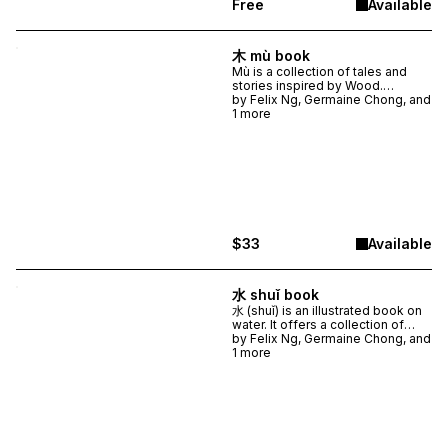
Free
Available
unstuck.
木 mù book
Mù is a collection of tales and
stories inspired by Wood.
Objects, places, and ideas
by
Felix Ng, Germaine Chong, and
expected and unexpected
1 more
appear in this genre-bending,
free-branching compilation.
Illustrated with 15 original
artworks and typography that
takes wordplay to new heights,
Mù is a beautifully crafted book
filled with wit and wonder.
$33
Available
水 shuǐ book
水 (shuǐ) is an illustrated book on
water. It offers a collection of
fresh ideas and perspectives
by
Felix Ng, Germaine Chong, and
through which to experience and
1 more
imagine this common and
commonly overlooked
substance.