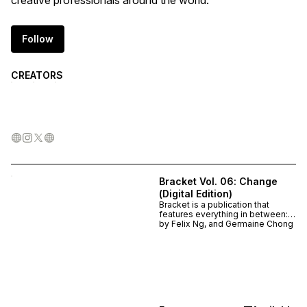
creative professionals around the world.
Follow
CREATORS
Bracket Vol. 06: Change
(Digital Edition)
Bracket is a publication that
features everything in between:
ideas, voices and processes that
by
Felix Ng, and Germaine Chong
are overlooked and under-
appreciated. Each contributor is
sent a questionnaire on which
they handwrite their answers or
customise however they want. In
this latest issue, 15 thinkers and
makers are surveyed on the topic
of Change. How we can get